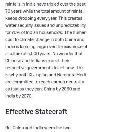
rainfalls in India have tripled over the past 
70 years while the total amount of rainfall 
keeps dropping every year. This creates 
water security issues and unpredictability 
for 70% of Indian households. The human 
cost to climate change in both China and 
India is looming large over the existence of 
a culture of 5,000 years. No wonder that 
Chinese and Indians expect their 
respective governments to act now. This 
is why both Xi Jinping and Narendra Modi 
are committed to reach carbon neutrality 
as fast as they can: China by 2060 and 
India by 2070.
Effective Statecraft
But China and India seem like two 