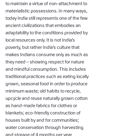
to maintain a virtue of non-attachment to 
materialistic possessions. In many ways, 
today India still represents one of the few 
ancient civilizations that embodies an 
adaptability to the conditions provided by 
local resources only. It is not India’s 
poverty, but rather India’s culture that 
makes Indians consume only as much as 
they need – showing respect for nature 
and mindful consumption. This includes 
traditional practices such as eating locally 
grown, seasonal food in order to produce 
minimum waste; old habits to recycle, 
upcycle and reuse naturally grown cotton 
as hand-made fabrics for clothes or 
blankets; eco-friendly construction of 
houses built by and for communities; 
water conservation through harvesting 
and storage of 4 months per year 