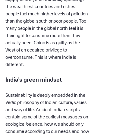
the wealthiest countries and richest 
people fuel much higher levels of pollution 
than the global south or poor people. Too 
many people in the global north feel it is 
their right to consume more than they 
actually need. China is as guilty as the 
West of an acquired privilege to 
overconsume. This is where India is 
different.
India’s green mindset
Sustainability is deeply embedded in the 
Vedic philosophy of Indian culture, values 
and way of life. Ancient Indian scripts 
contain some of the earliest messages on 
ecological balance, how we should only 
consume according to our needs and how 