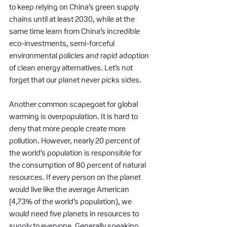
to keep relying on China’s green supply 
chains until at least 2030, while at the 
same time learn from China’s incredible 
eco-investments, semi-forceful 
environmental policies and rapid adoption 
of clean energy alternatives. Let’s not 
forget that our planet never picks sides.
Another common scapegoat for global 
warming is overpopulation. It is hard to 
deny that more people create more 
pollution. However, nearly 20 percent of 
the world’s population is responsible for 
the consumption of 80 percent of natural 
resources. If every person on the planet 
would live like the average American 
(4,73% of the world’s population), we 
would need five planets in resources to 
supply to everyone. Generally speaking, 