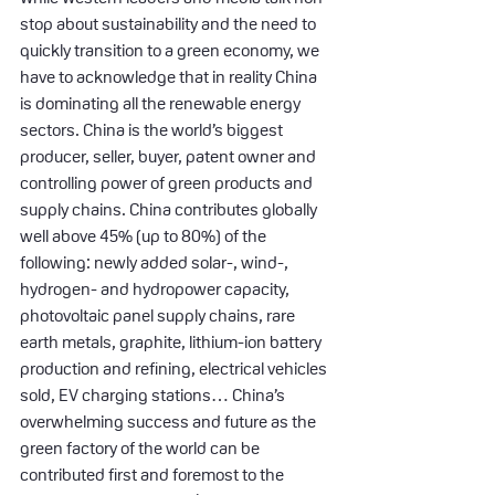
stop about sustainability and the need to 
quickly transition to a green economy, we 
have to acknowledge that in reality China 
is dominating all the renewable energy 
sectors. China is the world’s biggest 
producer, seller, buyer, patent owner and 
controlling power of green products and 
supply chains. China contributes globally 
well above 45% (up to 80%) of the 
following: newly added solar-, wind-, 
hydrogen- and hydropower capacity, 
photovoltaic panel supply chains, rare 
earth metals, graphite, lithium-ion battery 
production and refining, electrical vehicles 
sold, EV charging stations… China’s 
overwhelming success and future as the 
green factory of the world can be 
contributed first and foremost to the 