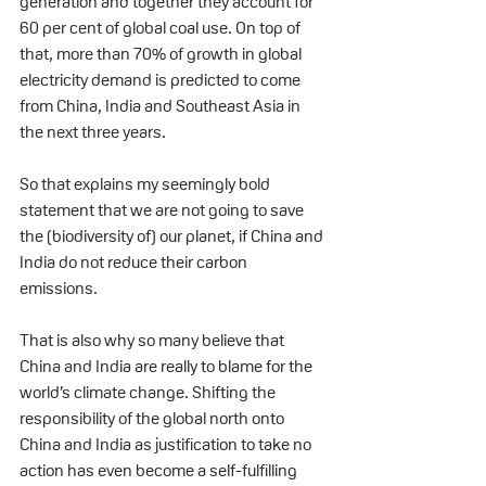
generation and together they account for 
60 per cent of global coal use. On top of 
that, more than 70% of growth in global 
electricity demand is predicted to come 
from China, India and Southeast Asia in 
the next three years.
So that explains my seemingly bold 
statement that we are not going to save 
the (biodiversity of) our planet, if China and 
India do not reduce their carbon 
emissions.
That is also why so many believe that 
China and India are really to blame for the 
world’s climate change. Shifting the 
responsibility of the global north onto 
China and India as justification to take no 
action has even become a self-fulfilling 