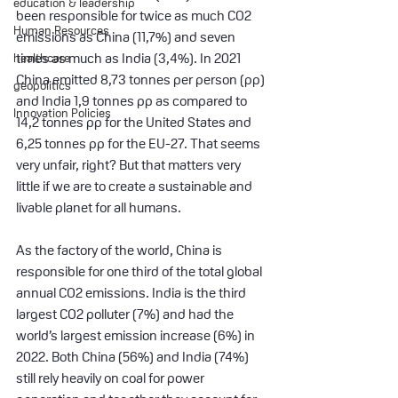
education & leadership
been responsible for twice as much CO2 
Human Resources
emissions as China (11,7%) and seven 
healthcare
times as much as India (3,4%). In 2021 
China emitted 8,73 tonnes per person (pp) 
geopolitics
and India 1,9 tonnes pp as compared to 
Innovation Policies
14,2 tonnes pp for the United States and 
6,25 tonnes pp for the EU-27. That seems 
very unfair, right? But that matters very 
little if we are to create a sustainable and 
livable planet for all humans.
As the factory of the world, China is 
responsible for one third of the total global 
annual CO2 emissions. India is the third 
largest CO2 polluter (7%) and had the 
world’s largest emission increase (6%) in 
2022. Both China (56%) and India (74%) 
still rely heavily on coal for power 