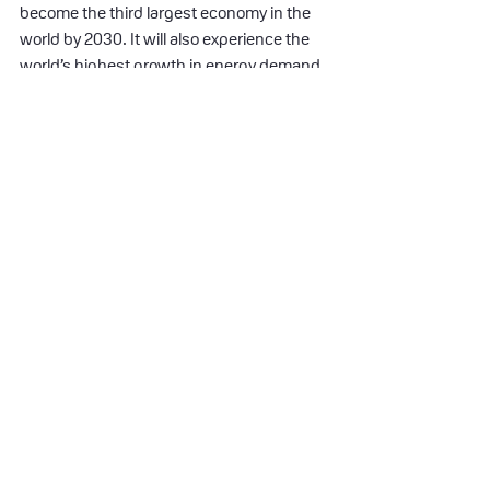
become the third largest economy in the 
world by 2030. It will also experience the 
world’s highest growth in energy demand 
during this period. And yet, India seems to 
be one of the only G20 countries that is on 
track to reach its climate goals under the 
Paris Agreement by 2030 with a national 
target to reduce its carbon intensity by 
45% and achieve a 50% renewable energy 
capacity.
Modi states that during his 8-year 
leadership India increased its renewable 
energy capacity by 300%, its forest cover 
has grown by over 20,000 square km and 
it doubled its tigers population. Pretty 
impressive. But what made Indians trust 
Modi even more are his endeavors to help 
the poor in India: the 20 million families 