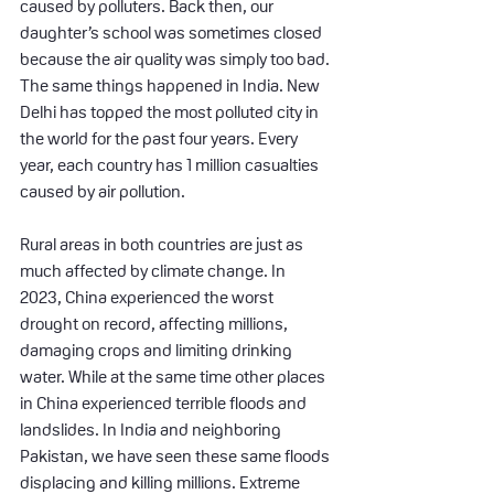
caused by polluters. Back then, our 
daughter’s school was sometimes closed 
because the air quality was simply too bad. 
The same things happened in India. New 
Delhi has topped the most polluted city in 
the world for the past four years. Every 
year, each country has 1 million casualties 
caused by air pollution.
Rural areas in both countries are just as 
much affected by climate change. In 
2023, China experienced the worst 
drought on record, affecting millions, 
damaging crops and limiting drinking 
water. While at the same time other places 
in China experienced terrible floods and 
landslides. In India and neighboring 
Pakistan, we have seen these same floods 
displacing and killing millions. Extreme 