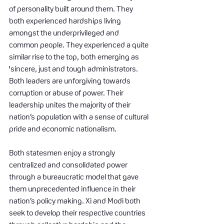
of personality built around them. They 
both experienced hardships living 
amongst the underprivileged and 
common people. They experienced a quite 
similar rise to the top, both emerging as 
'sincere, just and tough administrators. 
Both leaders are unforgiving towards 
corruption or abuse of power. Their 
leadership unites the majority of their 
nation’s population with a sense of cultural 
pride and economic nationalism.
Both statesmen enjoy a strongly 
centralized and consolidated power 
through a bureaucratic model that gave 
them unprecedented influence in their 
nation’s policy making. Xi and Modi both 
seek to develop their respective countries 