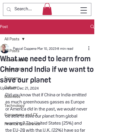
Post
All Posts
Pascal Coppens
Mar 10, 2023
8 min read
All Posts
What we need to learn from
Sustainability
China and India if we want to
Automotive
save our planet
Economy
Culture
Updated:
Dec 21, 2024
Did you know that if China or India emitted 
Business
as much greenhouses gasses as Europe 
Technology
or America did in the past, we would never 
Consumers and CX
be able to save our planet from global 
warming? The United States (25%) and 
Finance & Insurance
the EU-28 with the U.K. (22%) have so far 