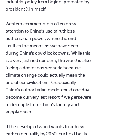
industrial policy from Beijing, promoted by 
president Xi himself.
Western commentators often draw 
attention to China’s use of ruthless 
authoritarian power, where the end 
justifies the means as we have seen 
during China’s covid lockdowns. While this 
is a very justified concern, the world is also 
facing a doomsday scenario because 
climate change could actually mean the 
end of our civilization. Paradoxically, 
China’s authoritarian model could one day 
become our very last resort if we persevere 
to decouple from China’s factory and 
supply chain.
If the developed world wants to achieve 
carbon neutrality by 2050, our best bet is 