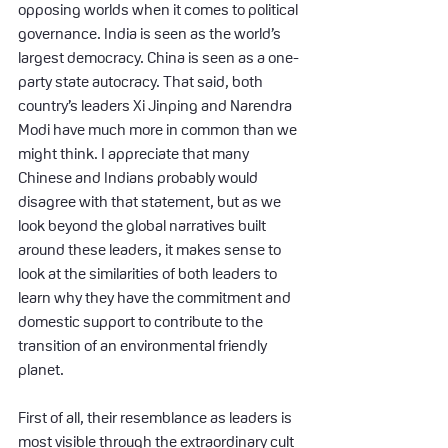
opposing worlds when it comes to political 
governance. India is seen as the world’s 
largest democracy. China is seen as a one-
party state autocracy. That said, both 
country’s leaders Xi Jinping and Narendra 
Modi have much more in common than we 
might think. I appreciate that many 
Chinese and Indians probably would 
disagree with that statement, but as we 
look beyond the global narratives built 
around these leaders, it makes sense to 
look at the similarities of both leaders to 
learn why they have the commitment and 
domestic support to contribute to the 
transition of an environmental friendly 
planet.
First of all, their resemblance as leaders is 
most visible through the extraordinary cult 