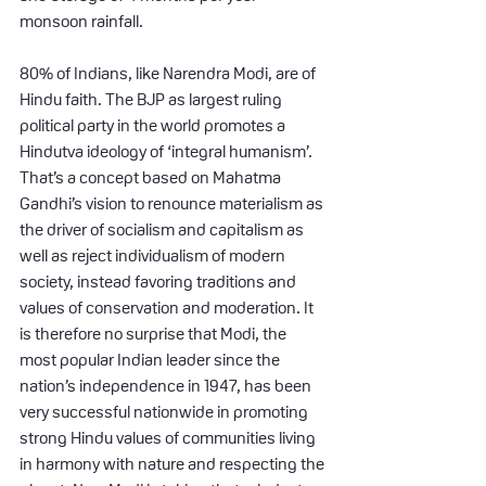
monsoon rainfall.
80% of Indians, like Narendra Modi, are of 
Hindu faith. The BJP as largest ruling 
political party in the world promotes a 
Hindutva ideology of ‘integral humanism’. 
That’s a concept based on Mahatma 
Gandhi’s vision to renounce materialism as 
the driver of socialism and capitalism as 
well as reject individualism of modern 
society, instead favoring traditions and 
values of conservation and moderation. It 
is therefore no surprise that Modi, the 
most popular Indian leader since the 
nation’s independence in 1947, has been 
very successful nationwide in promoting 
strong Hindu values of communities living 
in harmony with nature and respecting the 