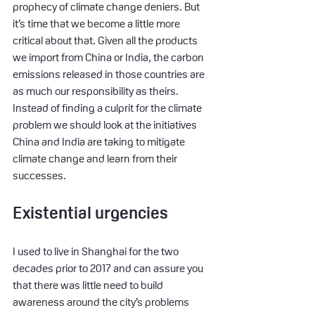
prophecy of climate change deniers. But 
it’s time that we become a little more 
critical about that. Given all the products 
we import from China or India, the carbon 
emissions released in those countries are 
as much our responsibility as theirs. 
Instead of finding a culprit for the climate 
problem we should look at the initiatives 
China and India are taking to mitigate 
climate change and learn from their 
successes.
Existential urgencies
I used to live in Shanghai for the two 
decades prior to 2017 and can assure you 
that there was little need to build 
awareness around the city’s problems 