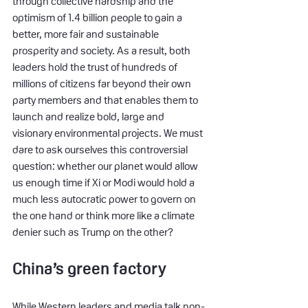
through collective hardship and the 
optimism of 1.4 billion people to gain a 
better, more fair and sustainable 
prosperity and society. As a result, both 
leaders hold the trust of hundreds of 
millions of citizens far beyond their own 
party members and that enables them to 
launch and realize bold, large and 
visionary environmental projects. We must 
dare to ask ourselves this controversial 
question: whether our planet would allow 
us enough time if Xi or Modi would hold a 
much less autocratic power to govern on 
the one hand or think more like a climate 
denier such as Trump on the other?
China’s green factory
While Western leaders and media talk non-