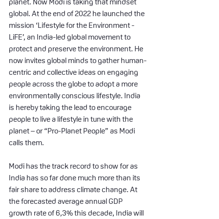
planet. Now Modi is taking that mindset 
global. At the end of 2022 he launched the 
mission ‘Lifestyle for the Environment - 
LiFE’, an India-led global movement to 
protect and preserve the environment. He 
now invites global minds to gather human-
centric and collective ideas on engaging 
people across the globe to adopt a more 
environmentally conscious lifestyle. India 
is hereby taking the lead to encourage 
people to live a lifestyle in tune with the 
planet – or “Pro-Planet People” as Modi 
calls them.
Modi has the track record to show for as 
India has so far done much more than its 
fair share to address climate change. At 
the forecasted average annual GDP 
growth rate of 6,3% this decade, India will 