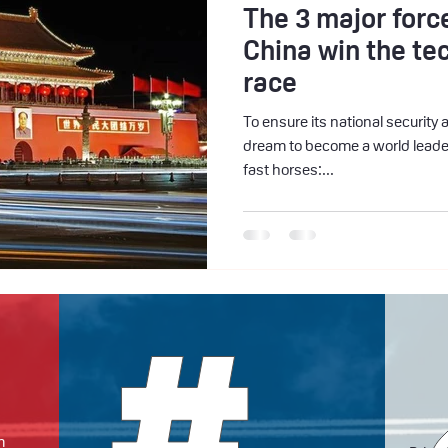
The 3 major force
China win the te
race
To ensure its national security 
dream to become a world leader
fast horses:...
m