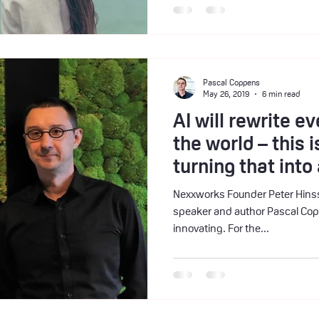
Pascal Coppens
May 26, 2019
6 min read
AI will rewrite ev
the world – this 
turning that int
Nexxworks Founder Peter Hinssen interviews China 
speaker and author Pascal Cop
innovating. For the...