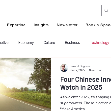
Expertise
Insights
Newsletter
Book a Spee
otive
Economy
Culture
Business
Technology
on & leadership
Human Resources
healthcare
geopo
Pascal Coppens
Jan 7, 2025
6 min read
Four Chinese Inn
Watch in 2025
As we enter 2025, it’s shaping u
superpowers. The re-election o
"Make America...