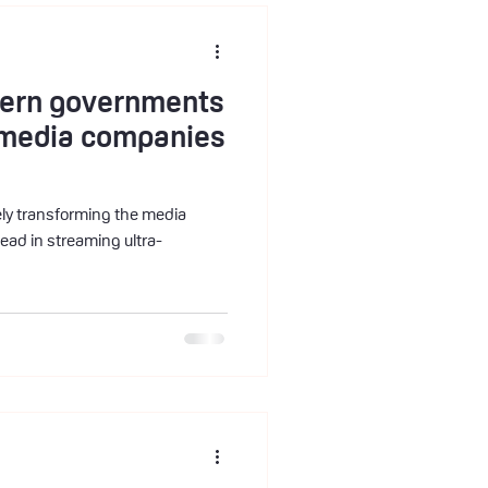
stern governments
l media companies
irely transforming the media
lead in streaming ultra-