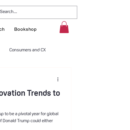
ch
Bookshop
Consumers and CX
litics
Innovation Policies
ovation Trends to
p to be a pivotal year for global
f Donald Trump could either