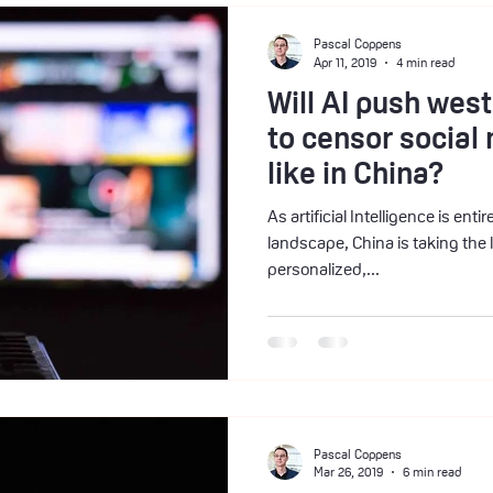
Pascal Coppens
Apr 11, 2019
4 min read
Will AI push we
to censor socia
like in China?
As artificial Intelligence is ent
landscape, China is taking the 
personalized,...
Pascal Coppens
Mar 26, 2019
6 min read