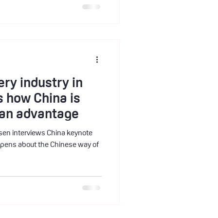
ery industry in
is how China is
o an advantage
keynote
pens about the Chinese way of