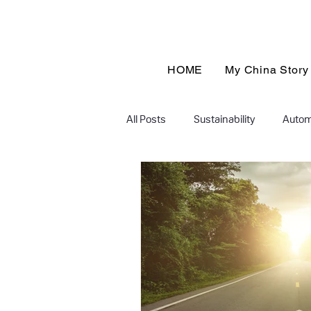
HOME
My China Story
All Posts
Sustainability
Autom
Finance & Insurance
educati