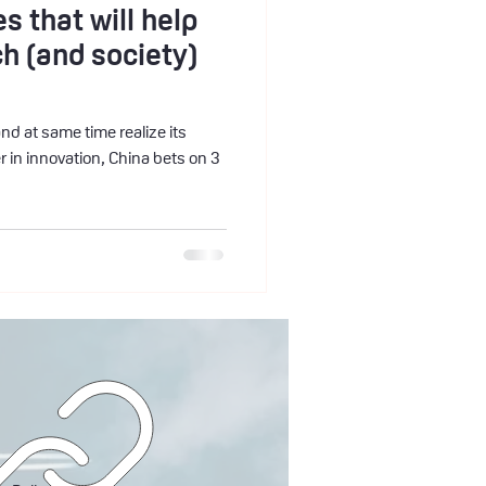
s that will help
ch (and society)
and at same time realize its
 in innovation, China bets on 3