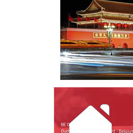
BE 0679.931.594
Oude Houtlei 18 - 9000 Gent - Belgiu