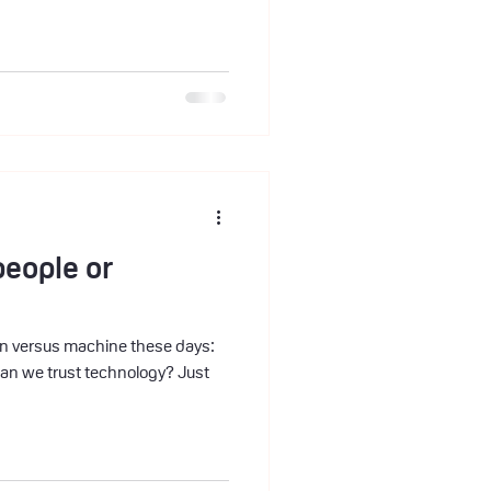
people or
man versus machine these days:
can we trust technology? Just