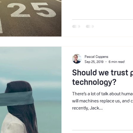
Pascal Coppens
Sep 25, 2019
6 min read
Should we trust 
technology?
There’s a lot of talk about hu
will machines replace us, and 
recently, Jack...