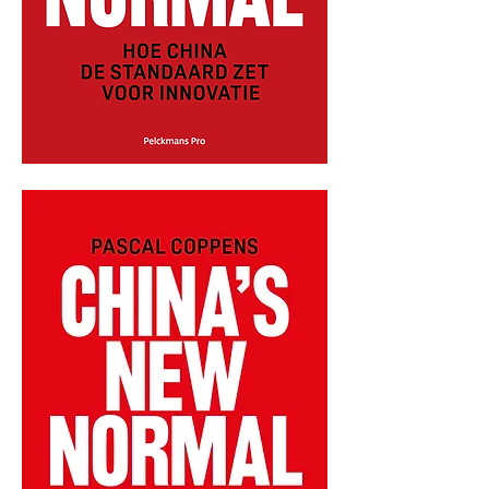
CHINA'S
NEW
NORMAL
-
DUTCH
-
PAPERBACK