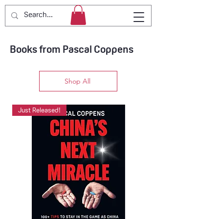
Books from Pascal Coppens
Shop All
Just Released!