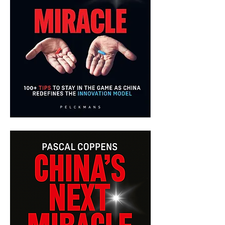
China's
Next
Miracle
-
English