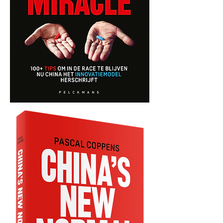
China's
Next
Miracle
-
Dutch