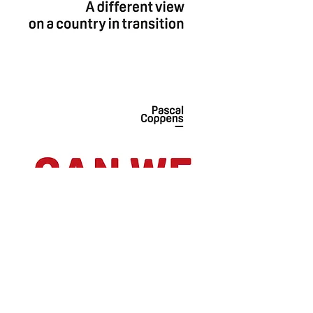
Can
we
trust
China?
-
ENGLISH
-
PAPERBACK