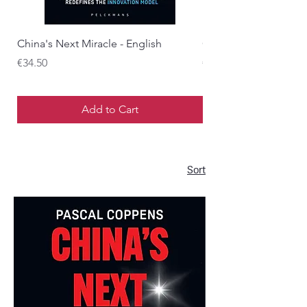
China's Next Miracle - English
China's Next Miracle 
Price
Price
€34.50
€34.50
Add to Cart
Sort