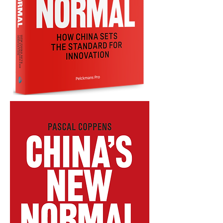
CHINA'S
NEW
NORMAL
-
ENGLISH
-
PAPERBACK