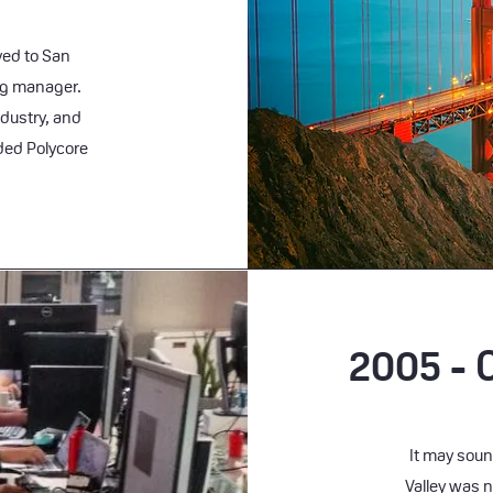
oved to San
ng manager.
dustry, and
nded Polycore
2005 - 
It may soun
Valley was n