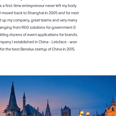
s a first-time entrepreneur never left my body
 I moved back to Shanghai in 2005 and for next
ilt up my company, great teams and very many
ranging from R&D solutions for government &
lding dozens of event applications for brands.
mpany I established in China - Letsface - won
for the best Benelux startup of China in 2015.