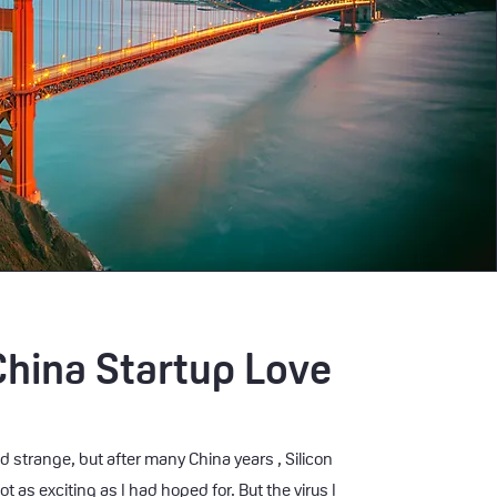
China Startup Love
d strange, but after many China years , Silicon
ot as exciting as I had hoped for. But the virus I