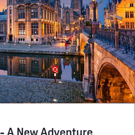
 - A New Adventure