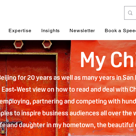
Expertise
Insights
Newsletter
Book a Spee
My Ch
Beijing for 20 years as well as many years in Sa
East-West view on how to read and deal with Chi
 employing, partnering and competing with hund
les to inspire business audiences all over the 
wife and daughter in my hometown, the beautiful c