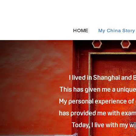
HOME
My China Story
I lived in Shanghai and 
This has given me a unique 
My personal experience of
has provided me with examp
Today, I live with my 