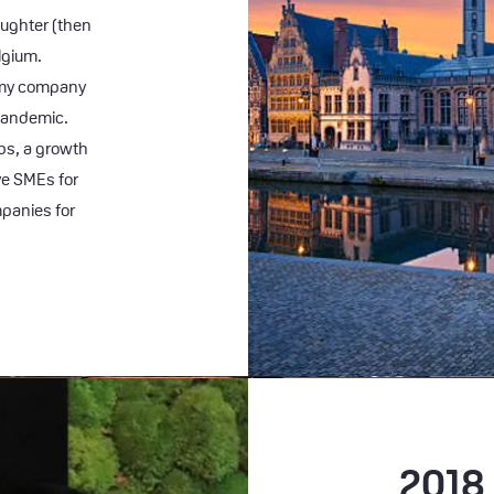
aughter (then
elgium.
s my company
 pandemic.
bs, a growth
ve SMEs for
panies for
2018