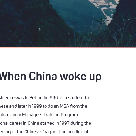
 When China woke up
esidence was in Beijing in 1996 as a student to
nese and later in 1999 to do an MBA from the
ina Junior Managers Training Program.
onal career in China started in 1997 during the
ening of the Chinese Dragon. The building of