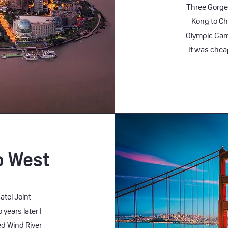
Three Gorge
Kong to Ch
Olympic Game
It was cheap
o West
atel Joint-
years later I
d Wind River