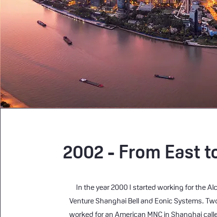
2002 - From East t
In the year 2000 I started working for the Alc
Venture Shanghai Bell and Eonic Systems. Two 
worked for an American MNC in Shanghai calle