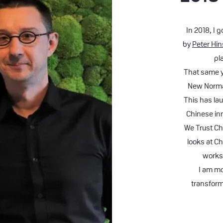
In 2018, I 
by
Peter Hi
pl
That same ye
New Normal
This has la
Chinese in
We Trust Ch
looks at Ch
works
I am mo
transform