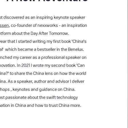
got discovered as an inspiring keynote speaker
nssen
, co-founder of
nexxworks - an inspiration
atform about the Day After Tomorrow.
ar that I started writing my first book 'China's
' which became a bestseller in the Benelux.
unched my career as a professional speaker on
novation. In 2021 I wrote my second book 'Can
ina?' to share the China lens on how the world
ina. As a speaker, author and advisor I deliver
hops , keynotes and guidance on China.
st passionate about the swift technology
ation in China and how to trust China more.