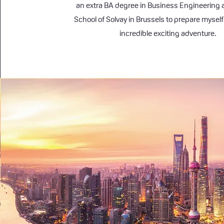
an extra BA degree in Business Engineering 
School of Solvay in Brussels to prepare myself f
incredible exciting adventure.