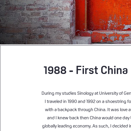
1988 - First China
During my studies Sinology at University of Gen
I traveled in 1990 and 1992 on a shoestring f
with a backpack through China. It was love at
and I knew back then China would one day
globally leading economy. As such, I decided i