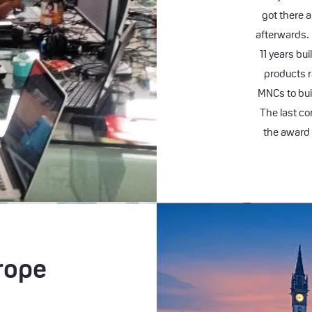
got there a
afterwards.
11 years bu
products 
MNCs to bui
The last co
the award 
rope