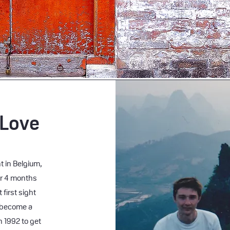
 Love
t in Belgium,
or 4 months
 first sight
 become a
n 1992 to get