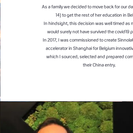
As a family we decided to move back for our d
14) to get the rest of her education in B
In hindsight, this decision was well timed a
would surely not have survived the covid19
In 2017, I was commissioned to create Sinnola
accelerator in Shanghai for Belgium innovati
which I sourced, selected and prepared com
their China entry.