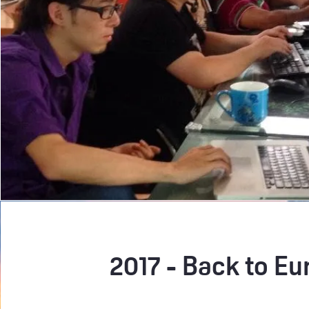
2017 - Back to Eu