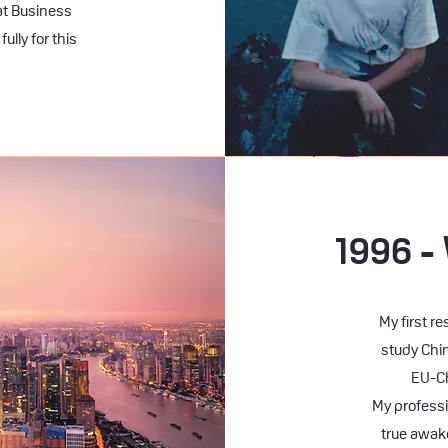
at Business
ully for this
1996 -
My first r
study Chi
EU-Ch
My professi
true awak