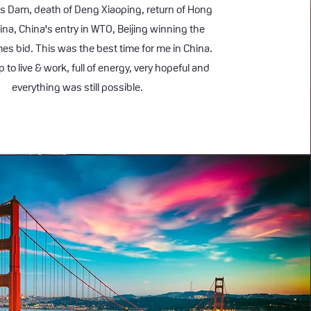
s Dam, death of Deng Xiaoping, return of Hong
ina, China's entry in WTO, Beijing winning the
s bid. This was the best time for me in China.
 to live & work, full of energy, very hopeful and
everything was still possible.