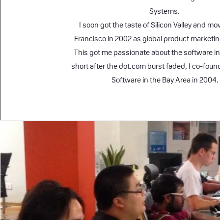
Systems.
I soon got the taste of Silicon Valley and m
Francisco in 2002 as global product marketi
This got me passionate about the software in
short after the dot.com burst faded, I co-fou
Software in the Bay Area in 2004.