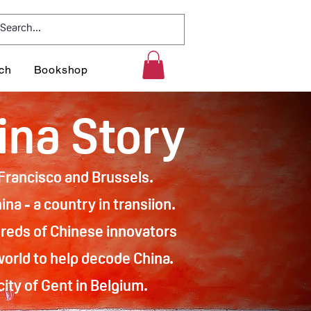
ch
Bookshop
ina Story
n Francisco and Brussels.
na - a country in transiion.
reds of Chinese innovators
world to help decode China.
ity of Gent in Belgium.