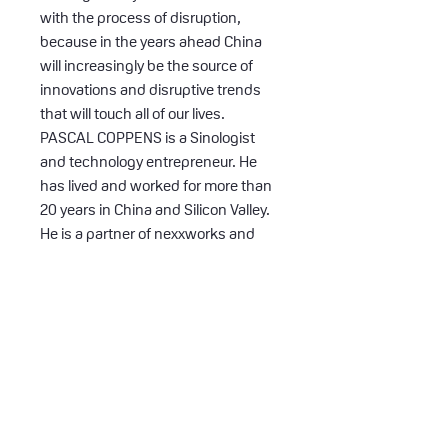
with the process of disruption,
because in the years ahead China
will increasingly be the source of
innovations and disruptive trends
that will touch all of our lives.
PASCAL COPPENS is a Sinologist
and technology entrepreneur. He
has lived and worked for more than
20 years in China and Silicon Valley.
He is a partner of nexxworks and
international keynote speaker,
sharing his insights about
innovation in China.
Number of Pages: 256
Publication Date: 4 sep. 2019 (2nd
edition Dec 2019)