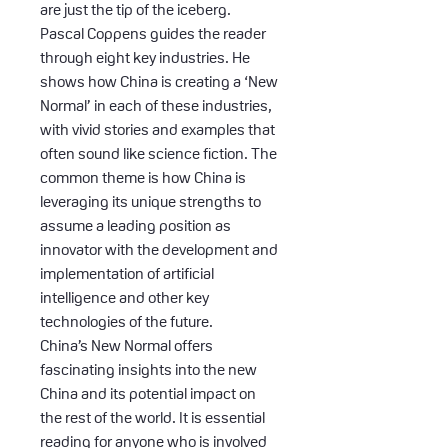
are just the tip of the iceberg.
Pascal Coppens guides the reader
through eight key industries. He
shows how China is creating a ‘New
Normal’ in each of these industries,
with vivid stories and examples that
often sound like science fiction. The
common theme is how China is
leveraging its unique strengths to
assume a leading position as
innovator with the development and
implementation of artificial
intelligence and other key
technologies of the future.
China’s New Normal offers
fascinating insights into the new
China and its potential impact on
the rest of the world. It is essential
reading for anyone who is involved