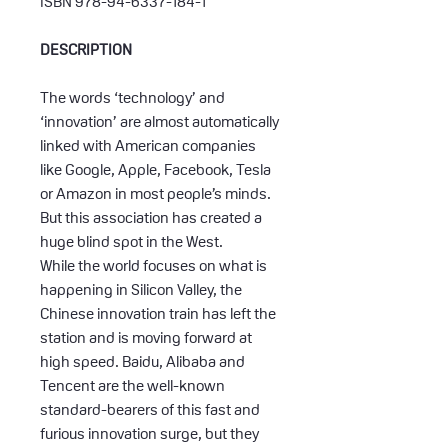
ISBN 978-94-6337-184-1
DESCRIPTION
The words ‘technology’ and
‘innovation’ are almost automatically
linked with American companies
like Google, Apple, Facebook, Tesla
or Amazon in most people’s minds.
But this association has created a
huge blind spot in the West.
While the world focuses on what is
happening in Silicon Valley, the
Chinese innovation train has left the
station and is moving forward at
high speed. Baidu, Alibaba and
Tencent are the well-known
standard-bearers of this fast and
furious innovation surge, but they