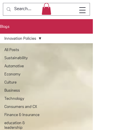
Blogs
Innovation Policies
All Posts
Sustainability
Automotive
Economy
Culture
Business
Technology
Consumers and CX
Finance & Insurance
education &
leadership