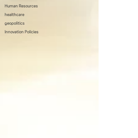
Human Resources
healthcare
geopolitics
Innovation Policies