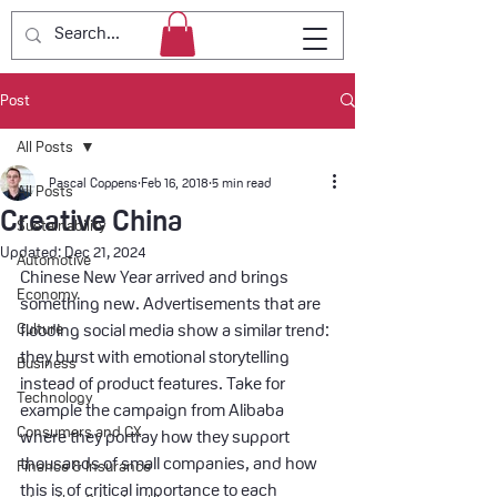
Post
All Posts
Pascal Coppens
Feb 16, 2018
5 min read
All Posts
Creative China
Sustainability
Updated:
Dec 21, 2024
Automotive
Chinese New Year arrived and brings 
Economy
something new. Advertisements that are 
Culture
flooding social media show a similar trend: 
they burst with emotional storytelling 
Business
instead of product features. Take for 
Technology
example the campaign from Alibaba 
Consumers and CX
where they portray how they support 
thousands of small companies, and how 
Finance & Insurance
this is of critical importance to each 