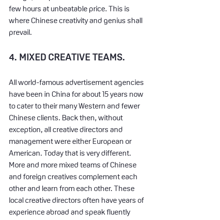
few hours at unbeatable price. This is 
where Chinese creativity and genius shall 
prevail.
4. MIXED CREATIVE TEAMS.
All world-famous advertisement agencies 
have been in China for about 15 years now 
to cater to their many Western and fewer 
Chinese clients. Back then, without 
exception, all creative directors and 
management were either European or 
American. Today that is very different. 
More and more mixed teams of Chinese 
and foreign creatives complement each 
other and learn from each other. These 
local creative directors often have years of 
experience abroad and speak fluently 