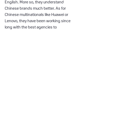
English. More so, they understand 
Chinese brands much better. As for 
Chinese multinationals like Huawei or 
Lenovo, they have been working since 
long with the best agencies to 
commission their creations. At each 
iteration more and more Chinese 
designers are part of the mix. The gap 
between Chinese and Western creation is 
closing.
This evolution is visible in every possible 
consumer market – from shampoos to 
cars, from bank to telecommunication 
products. The creative story becomes 
more consistent, universal and told much 
simpler. I feel that within five years we will 
become emotionally connected with the 
new Chinese brands. This trend is visible 