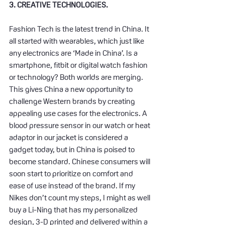
3. CREATIVE TECHNOLOGIES.
Fashion Tech is the latest trend in China. It 
all started with wearables, which just like 
any electronics are ‘Made in China’. Is a 
smartphone, fitbit or digital watch fashion 
or technology? Both worlds are merging. 
This gives China a new opportunity to 
challenge Western brands by creating 
appealing use cases for the electronics. A 
blood pressure sensor in our watch or heat 
adaptor in our jacket is considered a 
gadget today, but in China is poised to 
become standard. Chinese consumers will 
soon start to prioritize on comfort and 
ease of use instead of the brand. If my 
Nikes don’t count my steps, I might as well 
buy a Li-Ning that has my personalized 
design, 3-D printed and delivered within a 