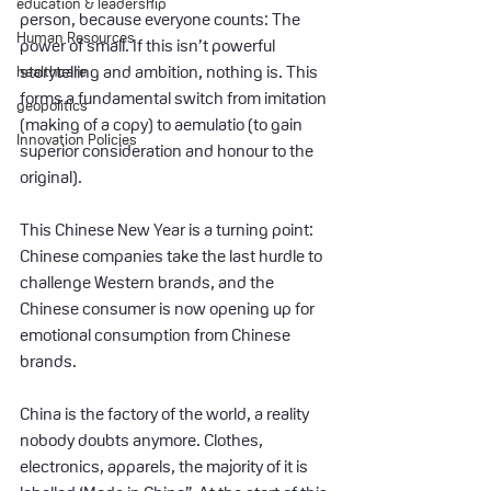
education & leadership
person, because everyone counts: The 
Human Resources
power of small. If this isn’t powerful 
healthcare
storytelling and ambition, nothing is. This 
forms a fundamental switch from imitation 
geopolitics
(making of a copy) to aemulatio (to gain 
Innovation Policies
superior consideration and honour to the 
original).
This Chinese New Year is a turning point: 
Chinese companies take the last hurdle to 
challenge Western brands, and the 
Chinese consumer is now opening up for 
emotional consumption from Chinese 
brands.
China is the factory of the world, a reality 
nobody doubts anymore. Clothes, 
electronics, apparels, the majority of it is 