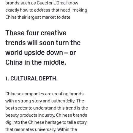
brands such as Gucci or L’Oreal know 
exactly how to address that need, making 
China their largest market to date.
These four creative 
trends will soon turn the 
world upside down – or 
China in the middle.
1. CULTURAL DEPTH.
Chinese companies are creating brands 
with a strong story and authenticity. The 
best sector to understand this trend is the 
beauty products industry. Chinese brands 
dig into the Chinese heritage to tell a story 
that resonates universally. Within the 