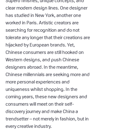
Superb finishes, unique concepts, and 
clear modern design lines. One designer 
has studied in New York, another one 
worked in Paris. Artistic creators are 
searching for recognition and do not 
tolerate any longer that their creations are 
hijacked by European brands. Yet, 
Chinese consumers are still hooked on 
Western designs, and push Chinese 
designers abroad. In the meantime, 
Chinese millennials are seeking more and 
more personal experiences and 
uniqueness whilst shopping. In the 
coming years, these new designers and 
consumers will meet on their self-
discovery journey and make China a 
trendsetter – not merely in fashion, but in 
every creative industry.