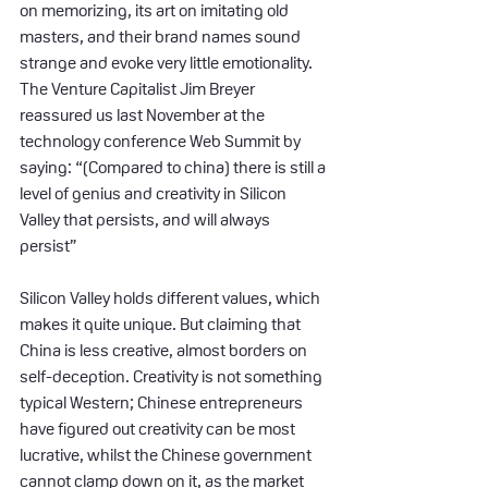
on memorizing, its art on imitating old 
masters, and their brand names sound 
strange and evoke very little emotionality. 
The Venture Capitalist Jim Breyer 
reassured us last November at the 
technology conference Web Summit by 
saying: “(Compared to china) there is still a 
level of genius and creativity in Silicon 
Valley that persists, and will always 
persist”
Silicon Valley holds different values, which 
makes it quite unique. But claiming that 
China is less creative, almost borders on 
self-deception. Creativity is not something 
typical Western; Chinese entrepreneurs 
have figured out creativity can be most 
lucrative, whilst the Chinese government 
cannot clamp down on it, as the market 