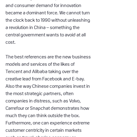
and consumer demand for innovation 
became a dominant force. We cannot turn 
the clock back to 1990 without unleashing 
a revolution in China – something the 
central government wants to avoid at all 
cost.
The best references are the new business 
models and services of the likes of 
Tencent and Alibaba taking over the 
creative lead from Facebook and E-bay. 
Also the way Chinese companies invest in 
the most strategic partners, often 
companies in distress, such as Volvo, 
Carrefour or Snapchat demonstrates how 
much they can think outside the box. 
Furthermore, one can experience extreme 
customer centricity in certain markets 