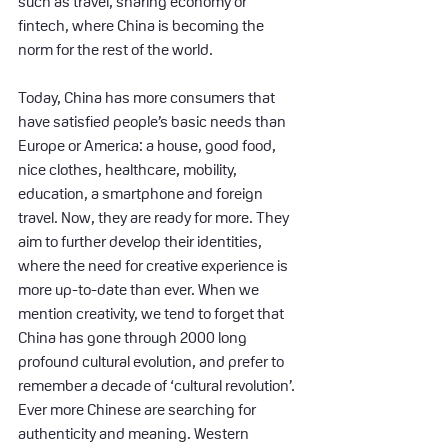
such as travel, sharing economy or 
fintech, where China is becoming the 
norm for the rest of the world.
Today, China has more consumers that 
have satisfied people’s basic needs than 
Europe or America: a house, good food, 
nice clothes, healthcare, mobility, 
education, a smartphone and foreign 
travel. Now, they are ready for more. They 
aim to further develop their identities, 
where the need for creative experience is 
more up-to-date than ever. When we 
mention creativity, we tend to forget that 
China has gone through 2000 long 
profound cultural evolution, and prefer to 
remember a decade of ‘cultural revolution’. 
Ever more Chinese are searching for 
authenticity and meaning. Western 