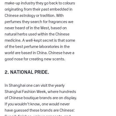
make-up industry they go back to colours 
originating from their past embedded in 
Chinese astrology or tradition. With 
perfumes they search for fragrances we 
never heard of in the West, based on 
natural herbs used within the Chinese 
medicine. A well-kept secret is that some 
of the best perfume laboratories in the 
world are based in China. Chinese have a 
good nose for creating new scents.
2. NATIONAL PRIDE.
In Shanghai one can visit the yearly 
Shanghai Fashion Week, where hundreds 
of Chinese boutique brands are on display. 
If you wouldn’t know, one would never 
have guessed these brands are Chinese: 