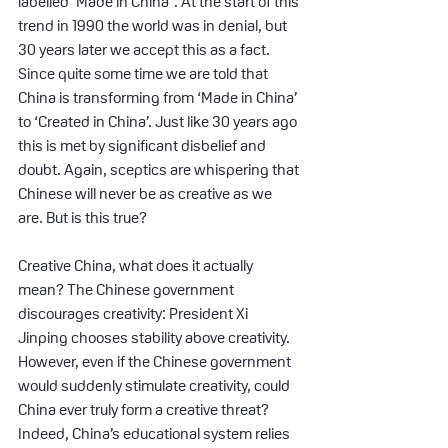
labelled ‘Made in China”. At the start of this 
trend in 1990 the world was in denial, but 
30 years later we accept this as a fact. 
Since quite some time we are told that 
China is transforming from ‘Made in China’ 
to ‘Created in China’. Just like 30 years ago 
this is met by significant disbelief and 
doubt. Again, sceptics are whispering that 
Chinese will never be as creative as we 
are. But is this true?
Creative China, what does it actually 
mean? The Chinese government 
discourages creativity: President Xi 
Jinping chooses stability above creativity. 
However, even if the Chinese government 
would suddenly stimulate creativity, could 
China ever truly form a creative threat? 
Indeed, China’s educational system relies 